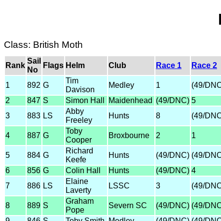
Class: British Moth
Sail
Rank
Flags
Helm
Club
Race 1
Race 2
No
Tim
1
892
G
Medley
1
(49/DNC
Davison
2
847
S
Simon Hall
Maidenhead
(49/DNC)
5
Abby
3
883
LS
Hunts
8
(49/DNC
Freeley
Toby
4
887
G
Broxbourne
2
1
Cooper
Richard
5
884
G
Hunts
(49/DNC)
(49/DNC
Keefe
6
856
G
Colin Hall
Hunts
(49/DNC)
4
Elaine
7
886
LS
LSSC
3
(49/DNC
Laverty
Graham
8
889
S
Severn SC
(49/DNC)
(49/DNC
Pope
9
846
S
Toby Smith
Medley
(49/DNC)
(49/DNC