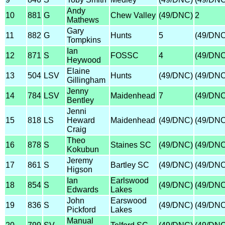
Andy
10
881
G
Chew Valley
(49/DNC)
2
Mathews
Gary
11
882
G
Hunts
5
(49/DNC
Tompkins
Ian
12
871
S
FOSSC
4
(49/DNC
Heywood
Elaine
13
504
LSV
Hunts
(49/DNC)
(49/DNC
Gillingham
Jenny
14
784
LSV
Maidenhead
7
(49/DNC
Bentley
Jenni
15
818
LS
Heward
Maidenhead
(49/DNC)
(49/DNC
Craig
Theo
16
878
S
Staines SC
(49/DNC)
(49/DNC
Kokubun
Jeremy
17
861
S
Bartley SC
(49/DNC)
(49/DNC
Higson
Ian
Earlswood
18
854
S
(49/DNC)
(49/DNC
Edwards
Lakes
John
Earswood
19
836
S
(49/DNC)
(49/DNC
Pickford
Lakes
Manual