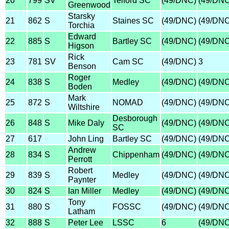
20
799
SV
Telford SC
(49/DNC)
(49/DNC
Greenwood
Starsky
21
862
S
Staines SC
(49/DNC)
(49/DNC
Torchia
Edward
22
885
S
Bartley SC
(49/DNC)
(49/DNC
Higson
Rick
23
781
SV
Cam SC
(49/DNC)
3
Benson
Roger
24
838
S
Medley
(49/DNC)
(49/DNC
Boden
Mark
25
872
S
NOMAD
(49/DNC)
(49/DNC
Wiltshire
Desborough
26
848
S
Mike Daly
(49/DNC)
(49/DNC
SC
27
617
John Ling
Bartley SC
(49/DNC)
(49/DNC
Andrew
28
834
S
Chippenham
(49/DNC)
(49/DNC
Perrott
Robert
29
839
S
Medley
(49/DNC)
(49/DNC
Paynter
30
824
S
Ian Miller
Medley
(49/DNC)
(49/DNC
Tony
31
880
S
FOSSC
(49/DNC)
(49/DNC
Latham
32
888
S
Peter Lee
LSSC
6
(49/DNC