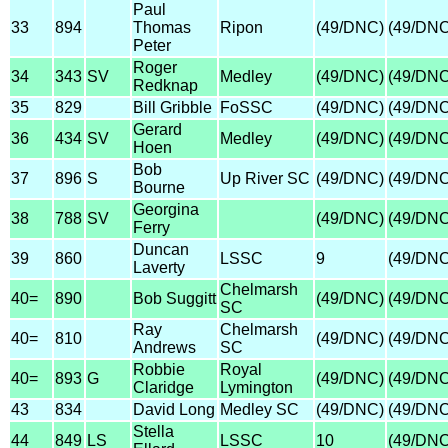
Paul
33
894
Thomas
Ripon
(49/DNC)
(49/DNC
Peter
Roger
34
343
SV
Medley
(49/DNC)
(49/DNC
Redknap
35
829
Bill Gribble
FoSSC
(49/DNC)
(49/DNC
Gerard
36
434
SV
Medley
(49/DNC)
(49/DNC
Hoen
Bob
37
896
S
Up River SC
(49/DNC)
(49/DNC
Bourne
Georgina
38
788
SV
(49/DNC)
(49/DNC
Ferry
Duncan
39
860
LSSC
9
(49/DNC
Laverty
Chelmarsh
40=
890
Bob Suggitt
(49/DNC)
(49/DNC
SC
Ray
Chelmarsh
40=
810
(49/DNC)
(49/DNC
Andrews
SC
Robbie
Royal
40=
893
G
(49/DNC)
(49/DNC
Claridge
Lymington
43
834
David Long
Medley SC
(49/DNC)
(49/DNC
Stella
44
849
LS
LSSC
10
(49/DNC