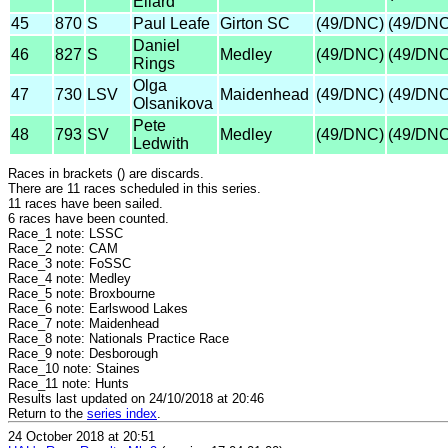
Ellard
45
870
S
Paul Leafe
Girton SC
(49/DNC)
(49/DNC
Daniel
46
827
S
Medley
(49/DNC)
(49/DNC
Rings
Olga
47
730
LSV
Maidenhead
(49/DNC)
(49/DNC
Olsanikova
Pete
48
793
SV
Medley
(49/DNC)
(49/DNC
Ledwith
Races in brackets () are discards.
There are 11 races scheduled in this series.
11 races have been sailed.
6 races have been counted.
Race_1 note: LSSC
Race_2 note: CAM
Race_3 note: FoSSC
Race_4 note: Medley
Race_5 note: Broxbourne
Race_6 note: Earlswood Lakes
Race_7 note: Maidenhead
Race_8 note: Nationals Practice Race
Race_9 note: Desborough
Race_10 note: Staines
Race_11 note: Hunts
Results last updated on 24/10/2018 at 20:46
Return to the
series index
.
24 October 2018 at 20:51