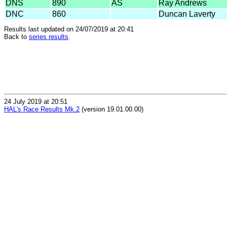
DNS
890
AS
Ray Andrews
DNC
860
Duncan Laverty
Results last updated on 24/07/2019 at 20:41
Back to
series results
.
24 July 2019 at 20:51
HAL's Race Results Mk.2
(version 19.01.00.00)