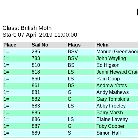
Class: British Moth
Start: 07 April 2019 11:00:00
Place
Sail No
Flags
Helm
1=
285
BSV
Manuel Greenwoo
1=
783
BSV
John Wayling
1=
810
BS
Ed Higson
1=
818
LS
Jenni Heward Crai
1=
850
LS
Pam Coop
1=
861
BS
Andrew Yates
1=
881
G
Andy Mathews
1=
882
G
Gary Tompkins
1=
883
LS
Abby Freeley
1=
885
Barry Marsh
1=
886
LS
Elaine Laverty
1=
887
G
Toby Cooper
1=
889
S
Simon Hall