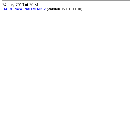
24 July 2019 at 20:51
HAL's Race Results Mk.2
(version 19.01.00.00)