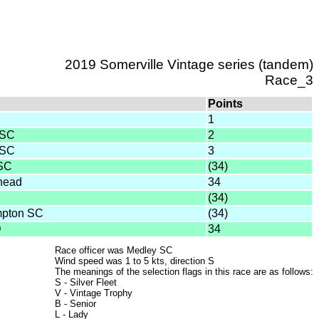
2019 Somerville Vintage series (tandem)
Race_3
Points
1
 SC
2
 SC
3
 SC
(34)
head
34
(34)
mpton SC
(34)
D
34
Race officer was Medley SC
Wind speed was 1 to 5 kts, direction S
The meanings of the selection flags in this race are as follows:
S - Silver Fleet
V - Vintage Trophy
B - Senior
L - Lady