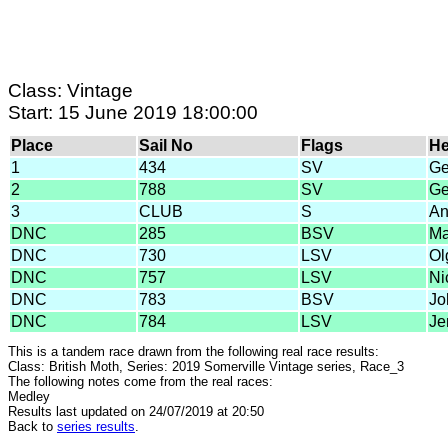
Class: Vintage
Start: 15 June 2019 18:00:00
Place
Sail No
Flags
H
1
434
SV
Ge
2
788
SV
Ge
3
CLUB
S
An
DNC
285
BSV
Ma
DNC
730
LSV
Ol
DNC
757
LSV
Ni
DNC
783
BSV
Jo
DNC
784
LSV
Je
This is a tandem race drawn from the following real race results:
Class: British Moth, Series: 2019 Somerville Vintage series, Race_3
The following notes come from the real races:
Medley
Results last updated on 24/07/2019 at 20:50
Back to
series results
.