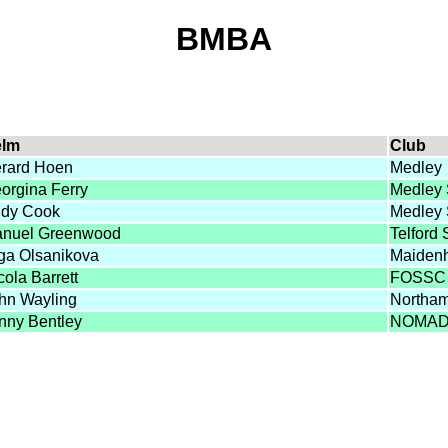
BMBA
elm
Club
rard Hoen
Medley
orgina Ferry
Medley
dy Cook
Medley
nuel Greenwood
Telford
ga Olsanikova
Maiden
cola Barrett
FOSSC
hn Wayling
Northa
nny Bentley
NOMA