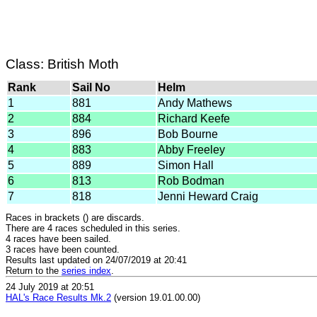
Class: British Moth
Rank
Sail No
Helm
1
881
Andy Mathews
2
884
Richard Keefe
3
896
Bob Bourne
4
883
Abby Freeley
5
889
Simon Hall
6
813
Rob Bodman
7
818
Jenni Heward Craig
Races in brackets () are discards.
There are 4 races scheduled in this series.
4 races have been sailed.
3 races have been counted.
Results last updated on 24/07/2019 at 20:41
Return to the
series index
.
24 July 2019 at 20:51
HAL's Race Results Mk.2
(version 19.01.00.00)