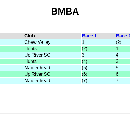
BMBA
Club
Race 1
Race 
Chew Valley
1
(2)
Hunts
(2)
1
Up River SC
3
4
Hunts
(4)
3
Maidenhead
(5)
5
Up River SC
(6)
6
Maidenhead
(7)
7