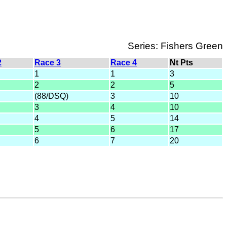
Series: Fishers Green
2
Race 3
Race 4
Nt Pts
1
1
3
2
2
5
(88/DSQ)
3
10
3
4
10
4
5
14
5
6
17
6
7
20