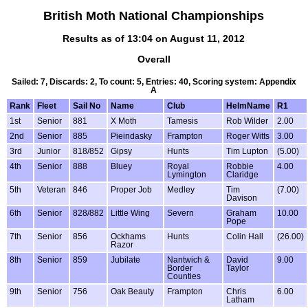
British Moth National Championships
Results as of 13:04 on August 11, 2012
Overall
Sailed: 7, Discards: 2, To count: 5, Entries: 40, Scoring system: Appendix
A
Rank
Fleet
Sail No
Name
Club
HelmName
R1
1st
Senior
881
X Moth
Tamesis
Rob Wilder
2.00
2nd
Senior
885
Pieindasky
Frampton
Roger Witts
3.00
3rd
Junior
818/852
Gipsy
Hunts
Tim Lupton
(5.00)
4th
Senior
888
Bluey
Royal
Robbie
4.00
Lymington
Claridge
5th
Veteran
846
Proper Job
Medley
Tim
(7.00)
Davison
6th
Senior
828/882
Little Wing
Severn
Graham
10.00
Pope
7th
Senior
856
Ockhams
Hunts
Colin Hall
(26.00)
Razor
8th
Senior
859
Jubilate
Nantwich &
David
9.00
Border
Taylor
Counties
9th
Senior
756
Oak Beauty
Frampton
Chris
6.00
Latham