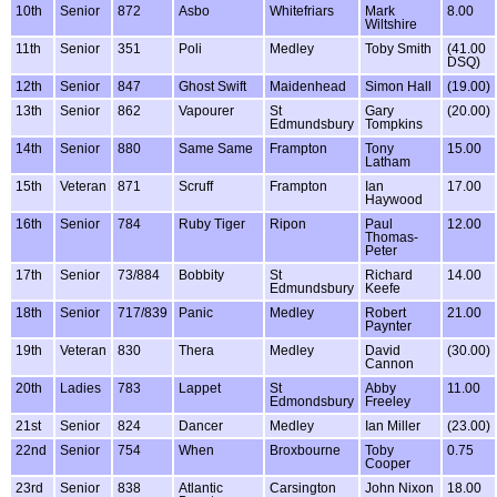
10th
Senior
872
Asbo
Whitefriars
Mark
8.00
Wiltshire
11th
Senior
351
Poli
Medley
Toby Smith
(41.00
DSQ)
12th
Senior
847
Ghost Swift
Maidenhead
Simon Hall
(19.00)
13th
Senior
862
Vapourer
St
Gary
(20.00)
Edmundsbury
Tompkins
14th
Senior
880
Same Same
Frampton
Tony
15.00
Latham
15th
Veteran
871
Scruff
Frampton
Ian
17.00
Haywood
16th
Senior
784
Ruby Tiger
Ripon
Paul
12.00
Thomas-
Peter
17th
Senior
73/884
Bobbity
St
Richard
14.00
Edmundsbury
Keefe
18th
Senior
717/839
Panic
Medley
Robert
21.00
Paynter
19th
Veteran
830
Thera
Medley
David
(30.00)
Cannon
20th
Ladies
783
Lappet
St
Abby
11.00
Edmondsbury
Freeley
21st
Senior
824
Dancer
Medley
Ian Miller
(23.00)
22nd
Senior
754
When
Broxbourne
Toby
0.75
Cooper
23rd
Senior
838
Atlantic
Carsington
John Nixon
18.00