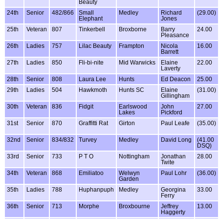
Beauty
24th
Senior
482/866
Small
Medley
Richard
(29.00)
Elephant
Jones
25th
Veteran
807
Tinkerbell
Broxborne
Barry
24.00
Pleasance
26th
Ladies
757
Lilac Beauty
Frampton
Nicola
16.00
Barrett
27th
Ladies
850
Fli-bi-nite
Mid Warwicks
Elaine
22.00
Laverty
28th
Senior
808
Laura Lee
Hunts
Ed Deacon
25.00
29th
Ladies
504
Hawkmoth
Hunts SC
Elaine
(31.00)
Gillingham
30th
Veteran
836
Fidgit
Earlswood
John
27.00
Lakes
Pickford
31st
Senior
870
Graffitti Rat
Girton
Paul Leafe
(35.00)
32nd
Senior
834/832
Turvey
Medley
David Long
(41.00
DSQ)
33rd
Senior
733
P T O
Nottingham
Jonathan
28.00
Twite
34th
Veteran
868
Emiliatoo
Welwyn
Paul Lohr
(36.00)
Garden
35th
Ladies
788
Huphanpuph
Medley
Georgina
33.00
Ferry
36th
Senior
713
Morphe
Broxbourne
Jeffrey
13.00
Haggerty