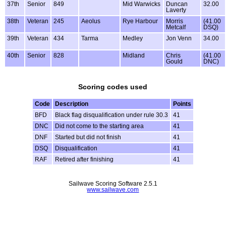
37th
Senior
849
Mid Warwicks
Duncan
32.00
Laverty
38th
Veteran
245
Aeolus
Rye Harbour
Morris
(41.00
Metcalf
DSQ)
39th
Veteran
434
Tarma
Medley
Jon Venn
34.00
40th
Senior
828
Midland
Chris
(41.00
Gould
DNC)
Scoring codes used
Code
Description
Points
BFD
Black flag disqualification under rule 30.3
41
DNC
Did not come to the starting area
41
DNF
Started but did not finish
41
DSQ
Disqualification
41
RAF
Retired after finishing
41
Sailwave Scoring Software 2.5.1
www.sailwave.com