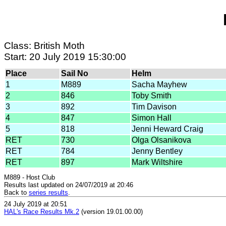
Class: British Moth
Start: 20 July 2019 15:30:00
Place
Sail No
Helm
1
M889
Sacha Mayhew
2
846
Toby Smith
3
892
Tim Davison
4
847
Simon Hall
5
818
Jenni Heward Craig
RET
730
Olga Olsanikova
RET
784
Jenny Bentley
RET
897
Mark Wiltshire
M889 - Host Club
Results last updated on 24/07/2019 at 20:46
Back to
series results
.
24 July 2019 at 20:51
HAL's Race Results Mk.2
(version 19.01.00.00)