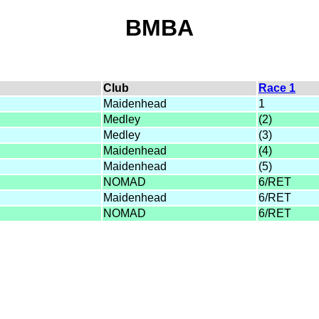
BMBA
Club
Race 1
Maidenhead
1
Medley
(2)
Medley
(3)
Maidenhead
(4)
Maidenhead
(5)
NOMAD
6/RET
Maidenhead
6/RET
NOMAD
6/RET