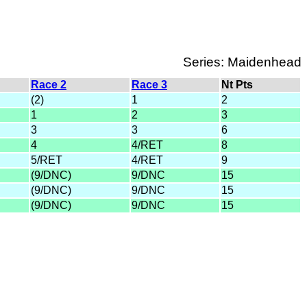
Series: Maidenhead
Race 2
Race 3
Nt Pts
(2)
1
2
1
2
3
3
3
6
4
4/RET
8
5/RET
4/RET
9
(9/DNC)
9/DNC
15
(9/DNC)
9/DNC
15
(9/DNC)
9/DNC
15