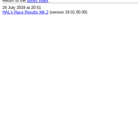
Return to the
series index
.
24 July 2019 at 20:51
HAL's Race Results Mk.2
(version 19.01.00.00)