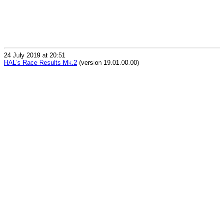
24 July 2019 at 20:51
HAL's Race Results Mk.2
(version 19.01.00.00)