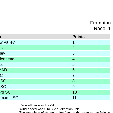
Frampton
Race_1
b
Points
w Valley
1
ts
2
ley
3
denhead
4
ts
5
MAD
6
SC
7
SSC
8
SSC
9
ord SC
10
lmarsh SC
11
Race officer was FoSSC
Wind speed was 0 to 3 kts, direction unk
The meanings of the selection flags in this race are as follows: