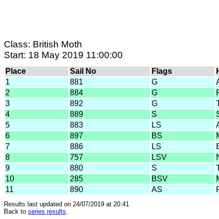
Class: British Moth
Start: 18 May 2019 11:00:00
Place
Sail No
Flags
1
881
G
2
884
G
3
892
G
4
889
S
5
883
LS
6
897
BS
7
886
LS
8
757
LSV
9
880
S
10
285
BSV
11
890
AS
Results last updated on 24/07/2019 at 20:41
Back to
series results
.