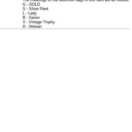
G - GOLD
S - Silver Fleet
L - Lady
B - Senior
V - Vintage Trophy
A - Veteran