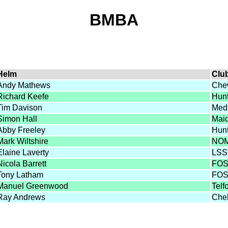
BMBA
Helm
Clu
Andy Mathews
Che
Richard Keefe
Hun
Tim Davison
Med
Simon Hall
Mai
Abby Freeley
Hun
Mark Wiltshire
NO
Elaine Laverty
LS
Nicola Barrett
FO
Tony Latham
FO
Manuel Greenwood
Telf
Ray Andrews
Che