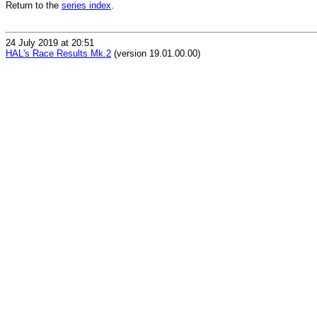
Return to the
series index
.
24 July 2019 at 20:51
HAL's Race Results Mk.2
(version 19.01.00.00)