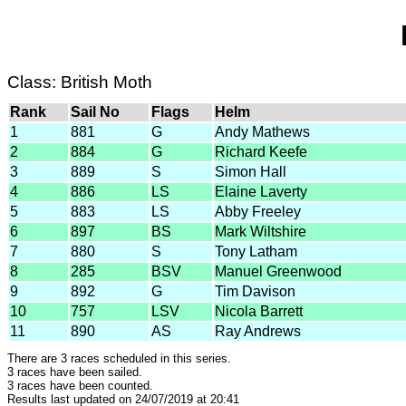
Class: British Moth
Rank
Sail No
Flags
Helm
1
881
G
Andy Mathews
2
884
G
Richard Keefe
3
889
S
Simon Hall
4
886
LS
Elaine Laverty
5
883
LS
Abby Freeley
6
897
BS
Mark Wiltshire
7
880
S
Tony Latham
8
285
BSV
Manuel Greenwood
9
892
G
Tim Davison
10
757
LSV
Nicola Barrett
11
890
AS
Ray Andrews
There are 3 races scheduled in this series.
3 races have been sailed.
3 races have been counted.
Results last updated on 24/07/2019 at 20:41