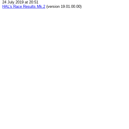
24 July 2019 at 20:51
HAL's Race Results Mk.2
(version 19.01.00.00)