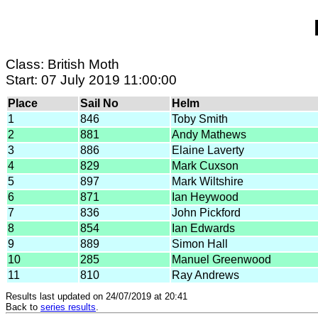
Class: British Moth
Start: 07 July 2019 11:00:00
Place
Sail No
Helm
1
846
Toby Smith
2
881
Andy Mathews
3
886
Elaine Laverty
4
829
Mark Cuxson
5
897
Mark Wiltshire
6
871
Ian Heywood
7
836
John Pickford
8
854
Ian Edwards
9
889
Simon Hall
10
285
Manuel Greenwood
11
810
Ray Andrews
Results last updated on 24/07/2019 at 20:41
Back to
series results
.