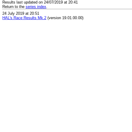
Results last updated on 24/07/2019 at 20:41
Return to the
series index
.
24 July 2019 at 20:51
HAL's Race Results Mk.2
(version 19.01.00.00)