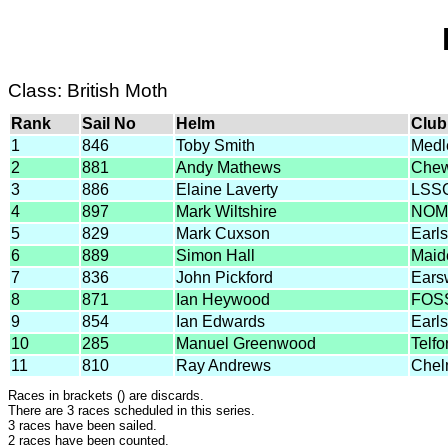
Class: British Moth
Rank
Sail No
Helm
Club
1
846
Toby Smith
Medl
2
881
Andy Mathews
Chew
3
886
Elaine Laverty
LSS
4
897
Mark Wiltshire
NOM
5
829
Mark Cuxson
Earl
6
889
Simon Hall
Maid
7
836
John Pickford
Ears
8
871
Ian Heywood
FOS
9
854
Ian Edwards
Earl
10
285
Manuel Greenwood
Telf
11
810
Ray Andrews
Chel
Races in brackets () are discards.
There are 3 races scheduled in this series.
3 races have been sailed.
2 races have been counted.