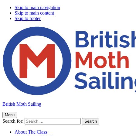
Skip to main navigation
Skip to main content
Skip to footer
British Moth Sailing
Menu
Search for:
About The Class