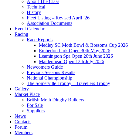
About The Class
Technical
History
Fleet Listing – Revised April ’26
Association Documents
Event Calendar
Racing
Race Reports
Medley SC Moth Bowl & Bossoms Cup 2026
Emberton Park Open 30th May 2026
Leamington Spa Open 20th June 2026
Maidenhead Open 12th July 2026
Newcomers Guide
Previous Seasons Results
National Championship
The Somerville Trophy – Travellers Trophy
Gallery
Market Place
British Moth Dinghy Builders
For Sale
Suppliers
News
Contacts
Forum
Members