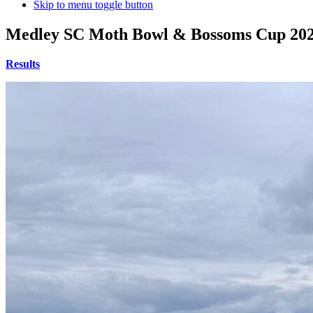
Skip to menu toggle button
Medley SC Moth Bowl & Bossoms Cup 20
Results