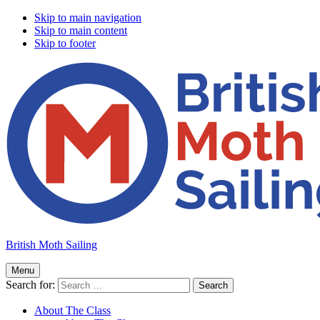
Skip to main navigation
Skip to main content
Skip to footer
British Moth Sailing
Menu
Search for:
About The Class