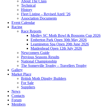
About The Class
Technical
History
Fleet Listing – Revised April ’26
Association Documents
Event Calendar
Racing
Race Reports
Medley SC Moth Bowl & Bossoms Cup 2026
Emberton Park Open 30th May 2026
Leamington Spa Open 20th June 2026
Maidenhead Open 12th July 2026
Newcomers Guide
Previous Seasons Results
National Championship
The Somerville Trophy – Travellers Trophy
Gallery
Market Place
British Moth Dinghy Builders
For Sale
Suppliers
News
Contacts
Forum
Members